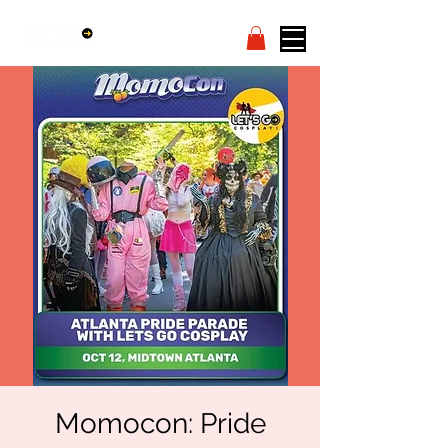
Momocon: Pride