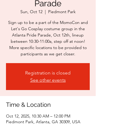
Parade
Sun, Oct 12
  |  
Piedmont Park
Sign up to be a part of the MomoCon and
Let's Go Cosplay costume group in the
Atlanta Pride Parade, Oct 12th, lineup
between 10:30-11:00a, step off at noon!
More specific locations to be provided to
participants as we get closer.
Registration is closed
See other events
Time & Location
Oct 12, 2025, 10:30 AM – 12:00 PM
Piedmont Park, Atlanta, GA 30309, USA