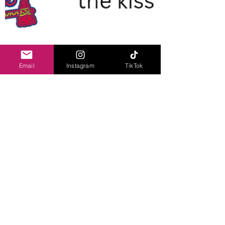
Email
Instagram
TikTok