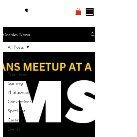
Cosplay News
All Posts
All Posts
Movie
Premieres
Gaming
Photoshoot
Conventions
Spotlight
Casting
Events