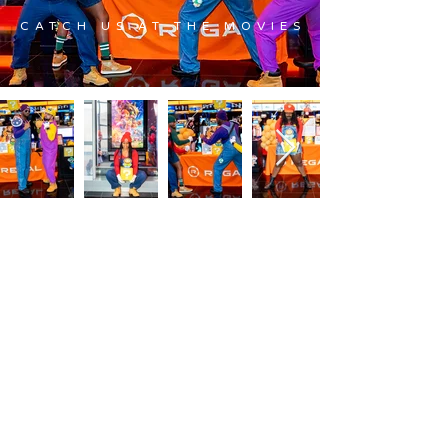
CATCH US AT THE MOVIES