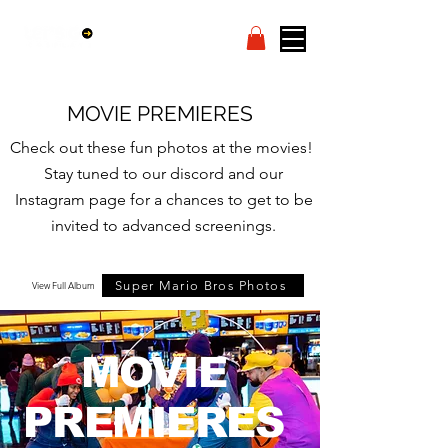
MOVIE PREMIERES
Check out these fun photos at the movies!
Stay tuned to our discord and our
Instagram page for a chances to get to be
invited to advanced screenings.
Super Mario Bros Photos
View Full Album
MOVIE
PREMIERES