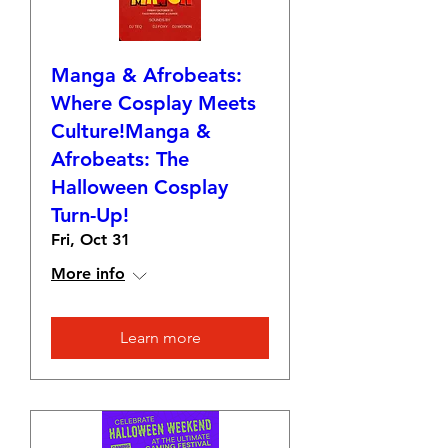
Manga & Afrobeats:
Where Cosplay Meets
Culture!Manga &
Afrobeats: The
Halloween Cosplay
Turn-Up!
Fri, Oct 31
More info
Learn more