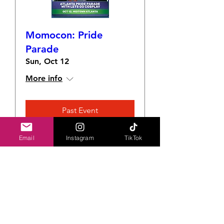
Momocon: Pride
Parade
Sun, Oct 12
More info
Past Event
Email
Instagram
TikTok