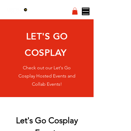
LET'S GO
COSPLAY
Check out our Let's Go
Cosplay Hosted Events and
Collab Events!
Let's Go Cosplay