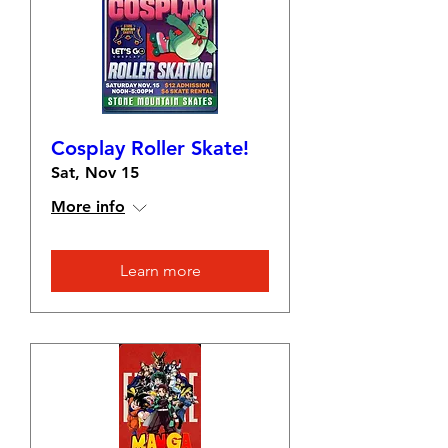
Cosplay Roller Skate!
Sat, Nov 15
More info
Learn more