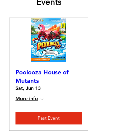
Events
Poolooza House of
Mutants
Sat, Jun 13
More info
Past Event