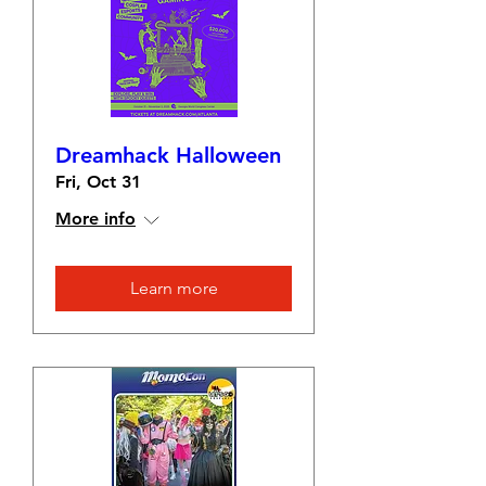
Dreamhack Halloween
Fri, Oct 31
More info
Learn more