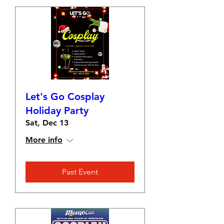
Let's Go Cosplay
Holiday Party
Sat, Dec 13
More info
Past Event