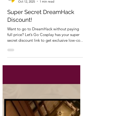
Let's Go Cosplay
Oct 12, 2025
1 min read
Super Secret DreamHack
Discount!
Want to go to DreamHack without paying
full price? Let’s Go Cosplay has your super
secret discount link to get exclusive low-cost
tickets!