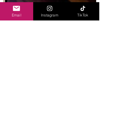
Email
Instagram
TikTok