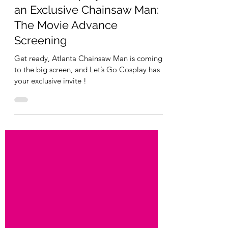
Let's Go Cosplay
Oct 15, 2025
1 min read
Let’s Go Cosplay Invited to
an Exclusive Chainsaw Man:
The Movie Advance
Screening
Get ready, Atlanta Chainsaw Man is coming
to the big screen, and Let’s Go Cosplay has
your exclusive invite !