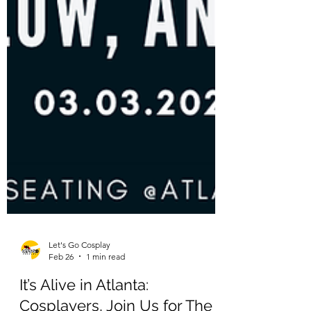
Let's Go Cosplay
Feb 26
1 min read