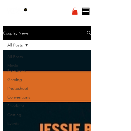
Cosplay News
All Posts
All Posts
Movie
Premieres
Gaming
Photoshoot
Conventions
Spotlight
Casting
Events