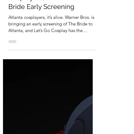
It’s Alive in Atlanta:
Cosplayers, Join Us for The
Bride Early Screening
Atlanta cosplayers, it’s alive. Warner Bros. is
bringing an early screening of The Bride to
Atlanta, and Let’s Go Cosplay has the
opportunity to gather the community for a
night of gothic drama, electricity, and
stitched-together chaos. From Warner Bros.,
this bold reimagining of the classic
Frankenstein story stars Academy Award
nominees Jessie Buckley and Christian Bale.
This isn’t a dusty retelling. It’s dramatic,
romantic, dark, and visually striking exactly
the kind of c