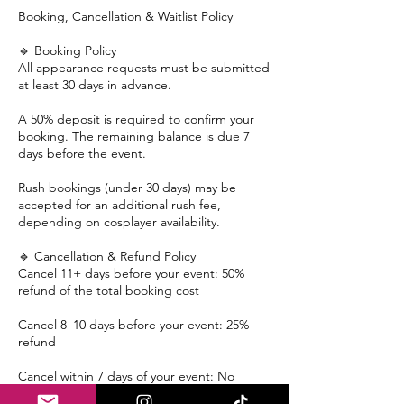
Booking, Cancellation & Waitlist Policy
🔹 Booking Policy
All appearance requests must be submitted
at least 30 days in advance.
A 50% deposit is required to confirm your
booking. The remaining balance is due 7
days before the event.
Rush bookings (under 30 days) may be
accepted for an additional rush fee,
depending on cosplayer availability.
🔹 Cancellation & Refund Policy
Cancel 11+ days before your event: 50%
refund of the total booking cost
Cancel 8–10 days before your event: 25%
refund
Cancel within 7 days of your event: No
refund