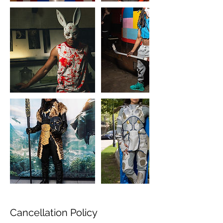
Cancellation Policy