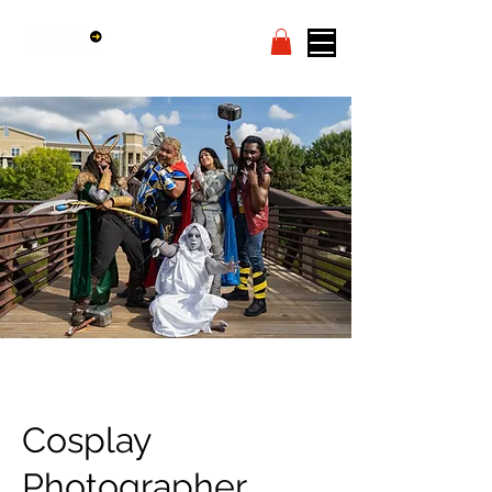
Cosplay
Photographer