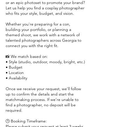
or an epic photoset to promote your brand?
Let us help you find a cosplay photographer
who fits your style, budget, and vision.
Whether you're preparing for a con,
building your portfolio, or planning a
themed shoot, we work with a network of
talented photographers across Georgia to
connect you with the right fit.
📸 We match based on:
• Style (studio, outdoor, moody, bright, etc.)
• Budget
• Location
• Availability
Once we receive your request, we'll follow
up to confirm the details and start the
matchmaking process. If we’re unable to
find a photographer, no deposit will be
required.
🕒 Booking Timeframe:
Please submit your request at least 3 weeks