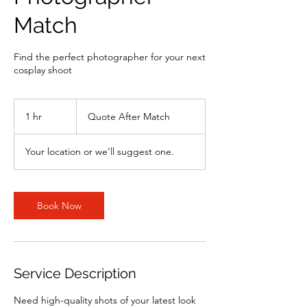
Match
Find the perfect photographer for your next
cosplay shoot
Quote
After
1 hr
1
Quote After Match
Match
h
Your location or we’ll suggest one.
Book Now
Service Description
Need high-quality shots of your latest look