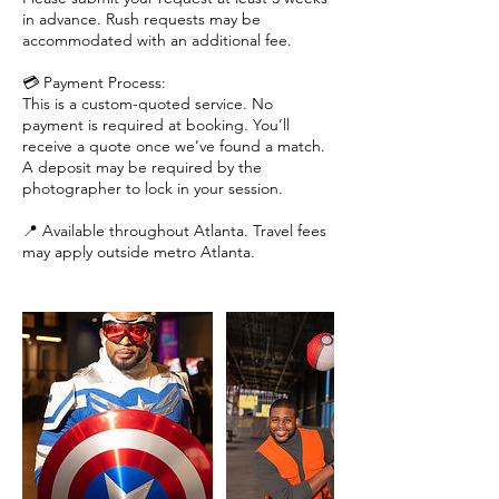
in advance. Rush requests may be
accommodated with an additional fee.
💳 Payment Process:
This is a custom-quoted service. No
payment is required at booking. You’ll
receive a quote once we’ve found a match.
A deposit may be required by the
photographer to lock in your session.
📍 Available throughout Atlanta. Travel fees
may apply outside metro Atlanta.