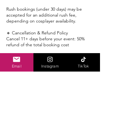
Rush bookings (under 30 days) may be
accepted for an additional rush fee,
depending on cosplayer availability.
🔹 Cancellation & Refund Policy
Cancel 11+ days before your event: 50%
refund of the total booking cost
Cancel 8–10 days before your event: 25%
refund
Email
Instagram
TikTok
Cancel within 7 days of your event: No
refund
If we are unable to match you with a
cosplayer, you will receive a full refund,
including the deposit.
🔹 Waitlist Policy
If your requested date is fully booked, you
may request to be placed on our waitlist.
Waitlisted clients will be notified if an