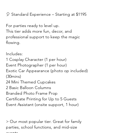
🎈 Standard Experience – Starting at $1195
For parties ready to level up.
This tier adds more fun, decor, and
professional support to keep the magic
flowing.
Includes:
1 Cosplay Character (1 per hour)
Event Photographer (1 per hour)
Exotic Car Appearance (photo op included)
(30mins)
24 Mini Themed Cupcakes
2 Basic Balloon Columns
Branded Photo Frame Prop
Certificate Printing for Up to 5 Guests
Event Assistant (onsite support, 1 hour)
> Our most popular tier. Great for family
parties, school functions, and mid-size
events.