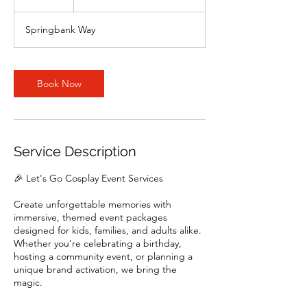
h
Springbank Way
Book Now
Service Description
🎉 Let's Go Cosplay Event Services
Create unforgettable memories with
immersive, themed event packages
designed for kids, families, and adults alike.
Whether you're celebrating a birthday,
hosting a community event, or planning a
unique brand activation, we bring the
magic.