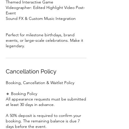
Themed Interactive Game
Videographer: Edited Highlight Video Post-
Event
Sound FX & Custom Music Integration
Perfect for milestone birthdays, brand
events, or large-scale celebrations. Make it
Cancellation Policy
Booking, Cancellation & Waitlist Policy
🔹 Booking Policy
All appearance requests must be submitted
at least 30 days in advance.
A 50% deposit is required to confirm your
booking. The remaining balance is due 7
days before the event.