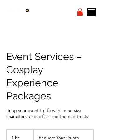
Event Services –
Cosplay
Experience
Packages
Bring your event to life with immersive
characters, exotic flair, and themed treats
Request
Your
1 hr
1
Request Your Quote
Quote