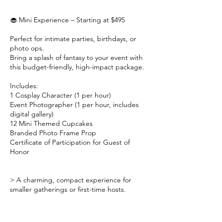
🧁 Mini Experience – Starting at $495
Perfect for intimate parties, birthdays, or
photo ops.
Bring a splash of fantasy to your event with
this budget-friendly, high-impact package.
Includes:
1 Cosplay Character (1 per hour)
Event Photographer (1 per hour, includes
digital gallery)
12 Mini Themed Cupcakes
Branded Photo Frame Prop
Certificate of Participation for Guest of
Honor
> A charming, compact experience for
smaller gatherings or first-time hosts.