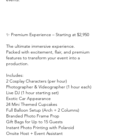
✨ Premium Experience – Starting at $2,950
The ultimate immersive experience.
Packed with excitement, flair, and premium
features to transform your event into a
production.
Includes:
2 Cosplay Characters (per hour)
Photographer & Videographer (1 hour each)
Live DJ (1 hour starting set)
Exotic Car Appearance
24 Mini Themed Cupcakes
Full Balloon Setup (Arch + 2 Columns)
Branded Photo Frame Prop
Gift Bags for Up to 15 Guests
Instant Photo Printing with Polaroid
Onsite Host + Event Assistant